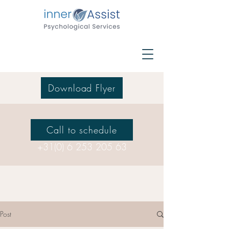
Download Flyer
Call to schedule
+31(0) 6 253 205 63
Post