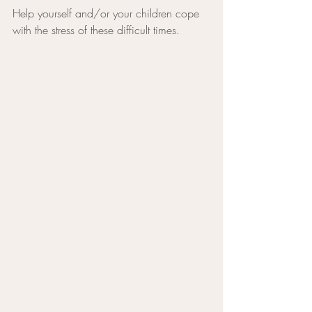
Help yourself and/or your children cope 
with the stress of these difficult times.        