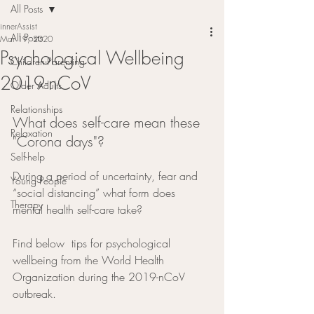
All Posts
innerAssist
All Posts
Mar 19, 2020
Psychological Wellbeing
Children-Parenting
2019-nCoV
Older Adults
Relationships
What does self-care mean these 
Relaxation
"Corona days"?          
Self-help
During a period of uncertainty, fear and 
Young People
“social distancing” what form does 
Therapy
mental health self-care take?  
Find below  tips for psychological 
wellbeing from the World Health 
Organization during the 2019-nCoV 
outbreak.