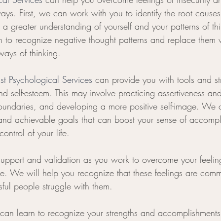
ys. First, we can work with you to identify the root causes 
a greater understanding of yourself and your patterns of th
n to recognize negative thought patterns and replace them 
 ways of thinking.
ist Psychological Services
 can provide you with tools and str
nd self-esteem. This may involve practicing assertiveness an
oundaries, and developing a more positive self-image. We 
 and achievable goals that can boost your sense of accomp
ontrol of your life.
support and validation as you work to overcome your feeling
e. We will help you recognize that these feelings are com
ful people struggle with them.
 can learn to recognize your strengths and accomplishment