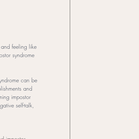
and feeling like 
postor syndrome 
 syndrome can be 
plishments and 
ming impostor 
ive self-talk, 
nd impostor 