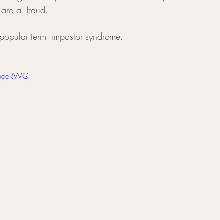
 are a "fraud." 
popular term "impostor syndrome." 
S-beeRWQ