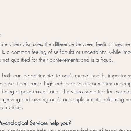
?
ure video discusses the difference between feeling insecure 
y is a common feeling of self-doubt or uncertainty, while im
is not qualified for their achievements and is a fraud.
 both can be detrimental to one's mental health, impostor
because it can cause high achievers to discount their accom
 of being exposed as a fraud. The video some tips for overco
ognizing and owning one's accomplishments, reframing negat
rom others.
sychological Services help you?
cal Services
 can help you overcome feelings of insecurity a