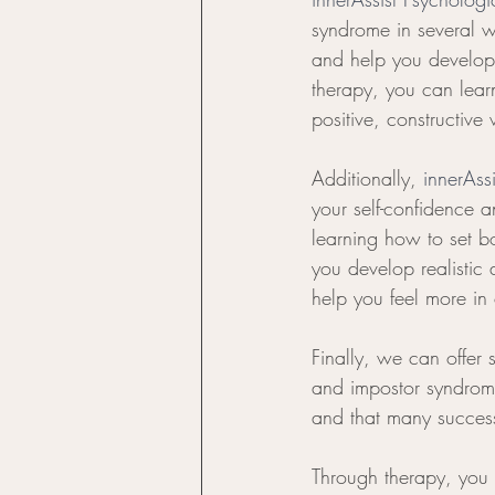
syndrome in several wa
and help you develop 
therapy, you can lear
positive, constructive
Additionally, 
innerAss
your self-confidence a
learning how to set b
you develop realistic
help you feel more in c
Finally, we can offer 
and impostor syndrom
and that many success
Through therapy, you