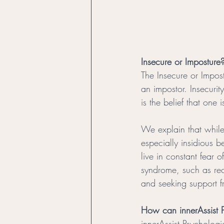
Insecure or Imposture
The Insecure or Impost
an impostor. Insecurit
is the belief that one 
We explain that while
especially insidious 
live in constant fear
syndrome, such as rec
and seeking support f
How can innerAssist P
innerAssist Psychologi