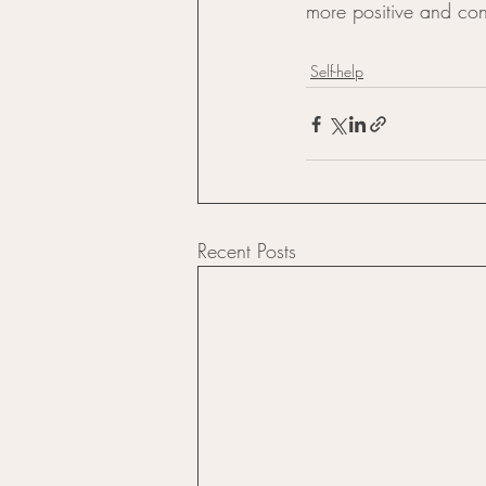
more positive and conf
Self-help
Recent Posts