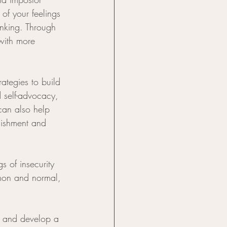
of your feelings 
inking. Through 
with more 
ategies to build 
d self-advocacy, 
can also help 
lishment and 
s of insecurity 
mon and normal, 
s and develop a 