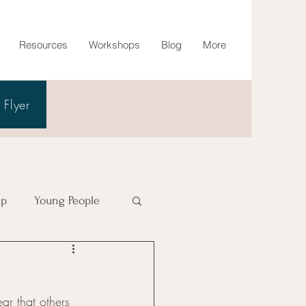
Resources
Workshops
Blog
More
Flyer
lp
Young People
ear that others 