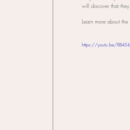
will discover that they
Learn more about the 
https://youtu.be/XB4