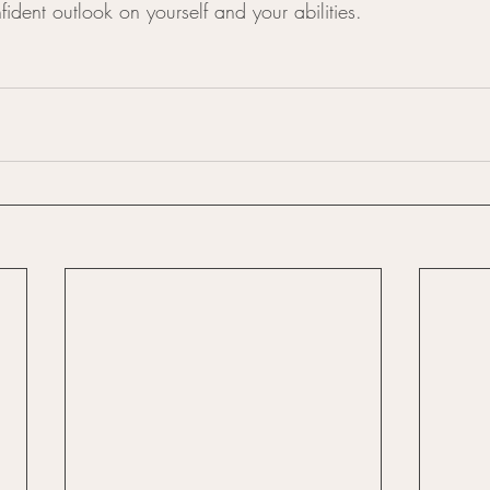
ident outlook on yourself and your abilities.