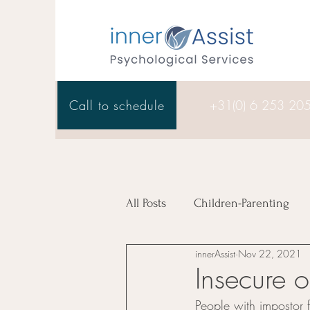
Call to schedule
+31(0) 6 253 20
All Posts
Children-Parenting
innerAssist
Nov 22, 2021
Therapy
Insecure o
People with impostor fe