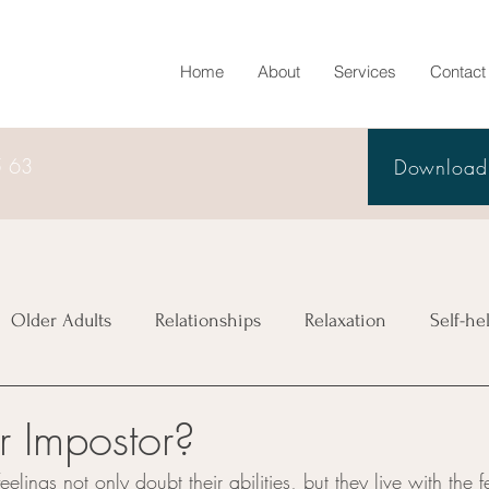
Home
About
Services
Contact
5 63
Download 
Older Adults
Relationships
Relaxation
Self-he
r Impostor?
elings not only doubt their abilities, but they live with the f