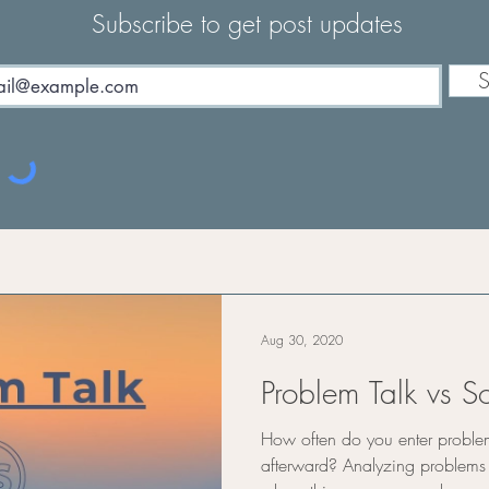
Subscribe to get post updates
S
Aug 30, 2020
Problem Talk vs So
How often do you enter proble
afterward? Analyzing problem