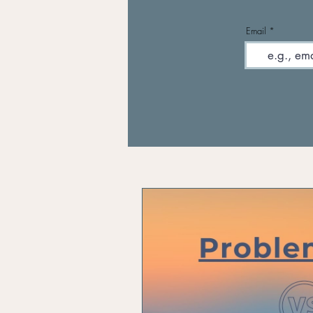
Email