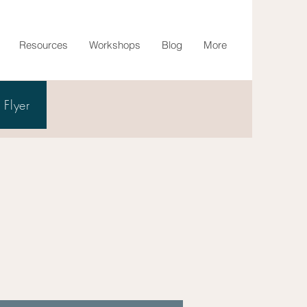
Resources
Workshops
Blog
More
Flyer