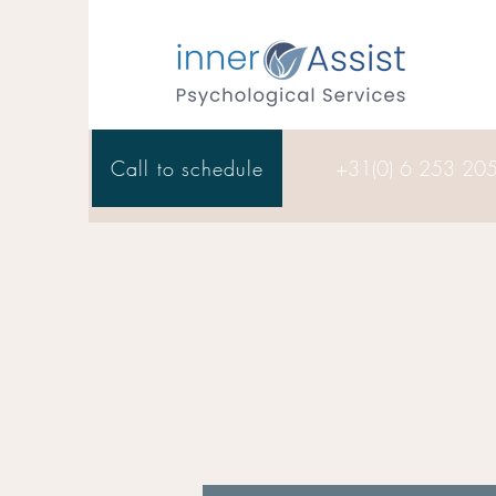
Call to schedule
+31(0) 6 253 20