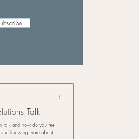
ubscribe
lutions Talk
m talk and how do you feel
s and knowing more about