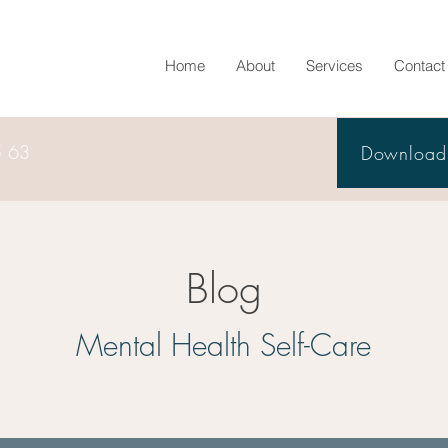
Home
About
Services
Contact
5 63
Download 
Blog
Mental Health Self-Care