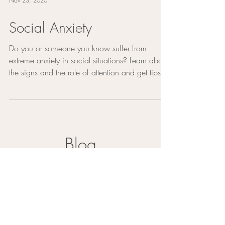
Nov 23, 2020
Social Anxiety
Do you or someone you know suffer from
extreme anxiety in social situations? Learn about
the signs and the role of attention and get tips...
Blog
Mental Health Self-Care