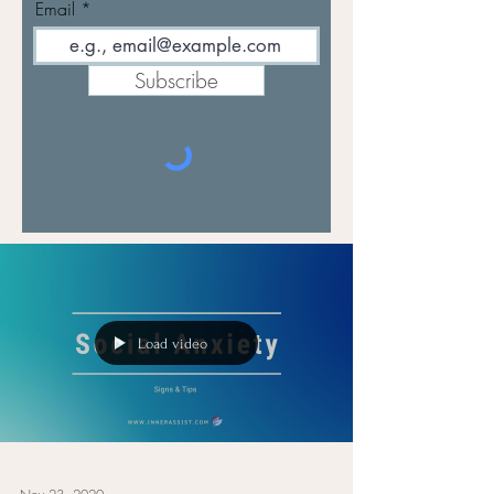
Email
Subscribe
Load video