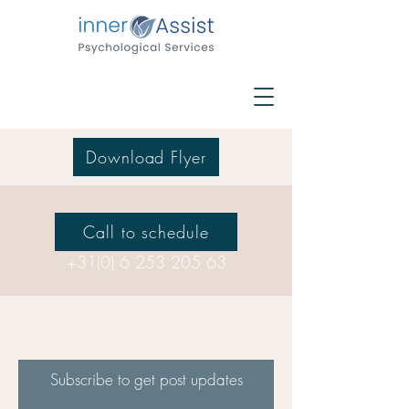
Download Flyer
Call to schedule
+31(0) 6 253 205 63
Subscribe to get post updates