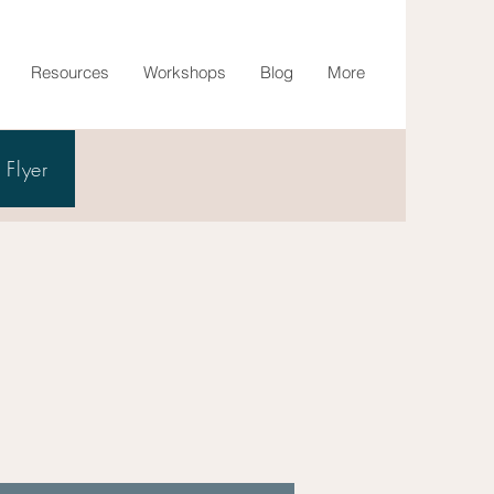
Resources
Workshops
Blog
More
Flyer