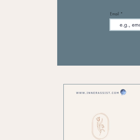
Email