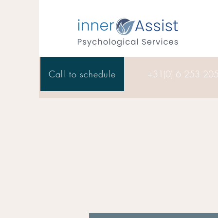
Call to schedule
+31(0) 6 253 20