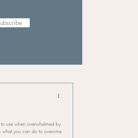
ubscribe
y to use when overwhelmed by
earn what you can do to overome