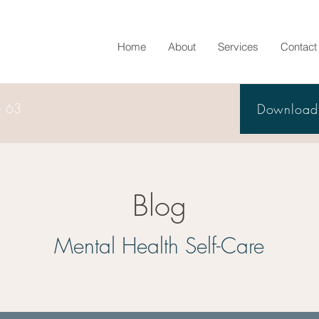
Home
About
Services
Contact
5 63
Download 
Blog
Mental Health Self-Care