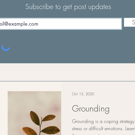
Subscribe to get post updates
S
Oct 13, 2020
Grounding
Grounding is a coping strateg
stress or difficult emotions. L