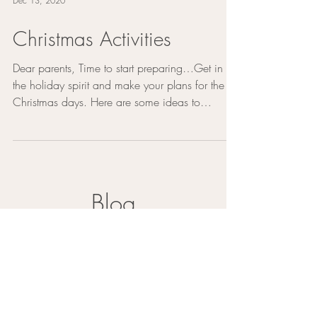
Dec 13, 2020
Christmas Activities
Dear parents, Time to start preparing…Get in
the holiday spirit and make your plans for the
Christmas days. Here are some ideas to
make...
Blog
Mental Health Self-Care