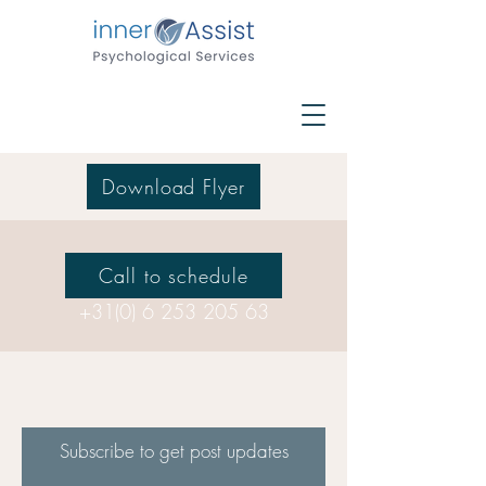
Download Flyer
Call to schedule
+31(0) 6 253 205 63
Subscribe to get post updates