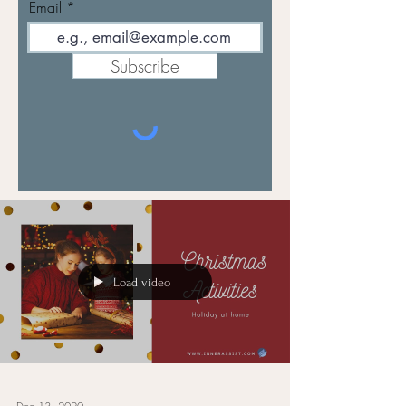
Email
Subscribe
Load video